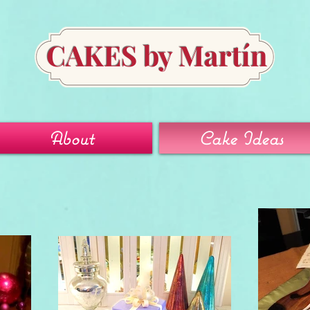
CAKES by Martín
About
Cake Ideas