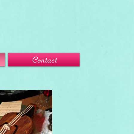
Contact